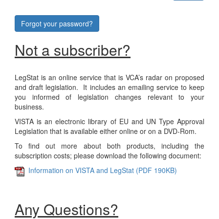
Forgot your password?
Not a subscriber?
LegStat is an online service that is VCA’s radar on proposed
and draft legislation. It includes an emailing service to keep
you informed of legislation changes relevant to your
business.
VISTA is an electronic library of EU and UN Type Approval
Legislation that is available either online or on a DVD-Rom.
To find out more about both products, including the
subscription costs; please download the following document:
Information on VISTA and LegStat (PDF 190KB)
Any Questions?