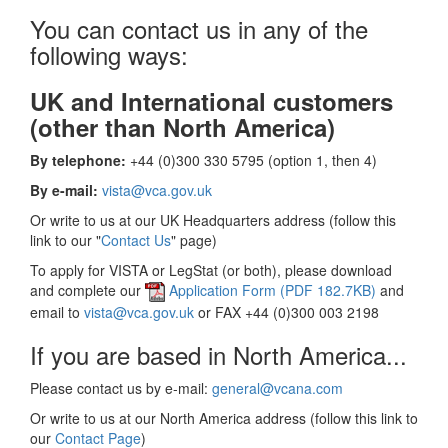
You can contact us in any of the
following ways:
UK and International customers
(other than North America)
By telephone:
+44 (0)300 330 5795 (option 1, then 4)
By e-mail:
vista@vca.gov.uk
Or write to us at our UK Headquarters address (follow this
link to our "
Contact Us
" page)
To apply for VISTA or LegStat (or both), please download
and complete our
Application Form (PDF 182.7KB)
and
email to
vista@vca.gov.uk
or FAX +44 (0)300 003 2198
If you are based in North America...
Please contact us by e-mail:
general@vcana.com
Or write to us at our North America address (follow this link to
our
Contact Page
)