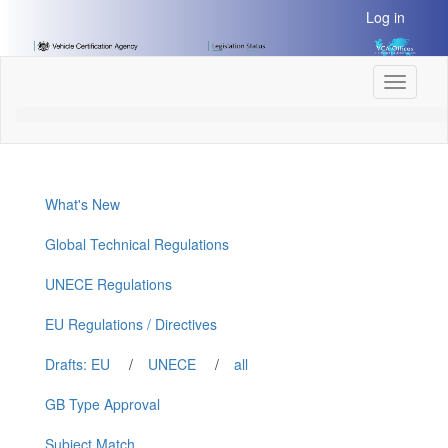
[Skip
Log in
to
Content]
[Skip
Toggle
to
navigati
Navigation]
What's New
Global Technical Regulations
UNECE Regulations
EU Regulations / Directives
Drafts: EU
/
UNECE
/
all
GB Type Approval
Subject Match