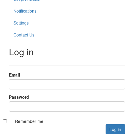
Notifications
Settings
Contact Us
Log in
Email
Password
Remember me