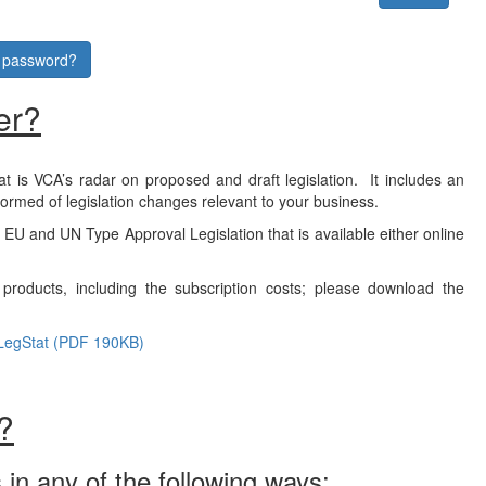
r password?
er?
at is VCA’s radar on proposed and draft legislation. It includes an
formed of legislation changes relevant to your business.
f EU and UN Type Approval Legislation that is available either online
products, including the subscription costs; please download the
LegStat (PDF 190KB)
?
 in any of the following ways: