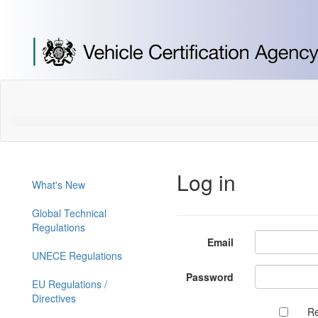
[Skip
to
Content]
[Skip
to
Navigation]
Log in
What's New
Global Technical
Regulations
Email
UNECE Regulations
Password
EU Regulations /
Directives
R