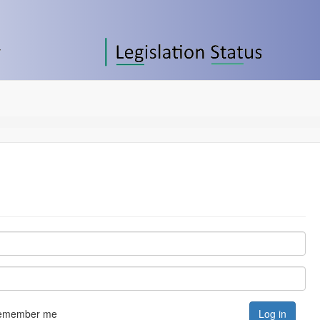
emember me