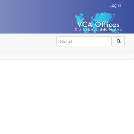
Log in
SEAR