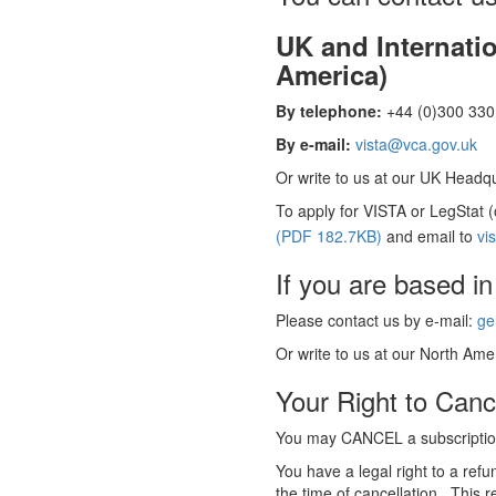
UK and Internati
America)
By telephone:
+44 (0)300 330 
By e-mail:
vista@vca.gov.uk
Or write to us at our UK Headqua
To apply for VISTA or LegStat 
(PDF 182.7KB)
and email to
vi
If you are based in
Please contact us by e-mail:
ge
Or write to us at our North Amer
Your Right to Canc
You may CANCEL a subscription
You have a legal right to a ref
the time of cancellation. This r