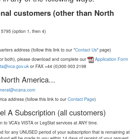
onal customers (other than North
5795 (option 1, then 4)
rters address (follow this link to our "
Contact Us
" page)
(or both), please download and complete our
Application Form
sta@vca.gov.uk
or FAX +44 (0)300 003 2198
 North America...
neral@vcana.com
ica address (follow this link to our
Contact Page
)
el A Subscription (all customers)
 to VCA’s VISTA or LegStat services at ANY time.
und for any UNUSED period of your subscription that is remaining at
efund will be made to you within 14 days of receipt of your request.