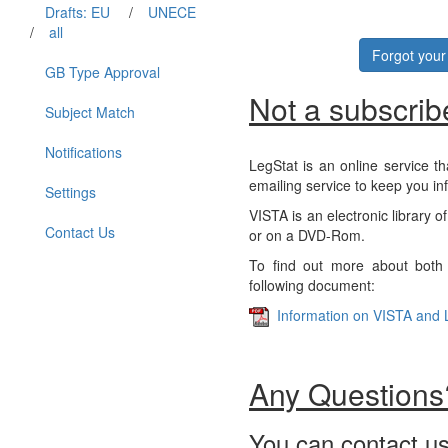
Drafts: EU
/
UNECE
/
all
Forgot you
GB Type Approval
Not a subscrib
Subject Match
Notifications
LegStat is an online service th
emailing service to keep you in
Settings
VISTA is an electronic library o
Contact Us
or on a DVD-Rom.
To find out more about both 
following document:
Information on VISTA and 
Any Questions
You can contact us