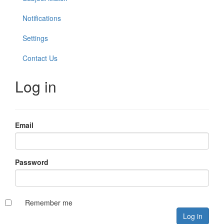
Notifications
Settings
Contact Us
Log in
Email
Password
Remember me