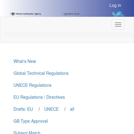
[Skip
Log in
to
Content]
[Skip
Toggle
to
navigati
Navigation]
What's New
Global Technical Regulations
UNECE Regulations
EU Regulations / Directives
Drafts: EU
/
UNECE
/
all
GB Type Approval
Subject Match