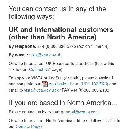
You can contact us in any of the
following ways:
UK and International customers
(other than North America)
By telephone:
+44 (0)300 330 5795 (option 1, then 4)
By e-mail:
vista@vca.gov.uk
Or write to us at our UK Headquarters address (follow this
link to our "
Contact Us
" page)
To apply for VISTA or LegStat (or both), please download
and complete our
Application Form (PDF 182.7KB)
and
email to
vista@vca.gov.uk
or FAX +44 (0)300 003 2198
If you are based in North America...
Please contact us by e-mail:
general@vcana.com
Or write to us at our North America address (follow this link to
our
Contact Page
)