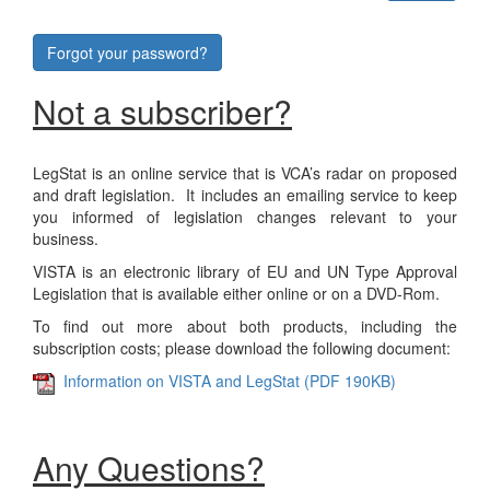
Forgot your password?
Not a subscriber?
LegStat is an online service that is VCA’s radar on proposed
and draft legislation. It includes an emailing service to keep
you informed of legislation changes relevant to your
business.
VISTA is an electronic library of EU and UN Type Approval
Legislation that is available either online or on a DVD-Rom.
To find out more about both products, including the
subscription costs; please download the following document:
Information on VISTA and LegStat (PDF 190KB)
Any Questions?