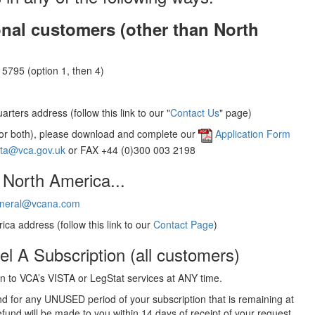
onal customers (other than North
5795 (option 1, then 4)
rters address (follow this link to our "
Contact Us
" page)
(or both), please download and complete our
Application Form
sta@vca.gov.uk
or FAX +44 (0)300 003 2198
 North America...
neral@vcana.com
ica address (follow this link to our
Contact Page
)
el A Subscription (all customers)
 to VCA’s VISTA or LegStat services at ANY time.
und for any UNUSED period of your subscription that is remaining at
efund will be made to you within 14 days of receipt of your request.