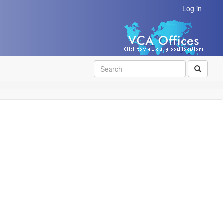
Log in
SEAR