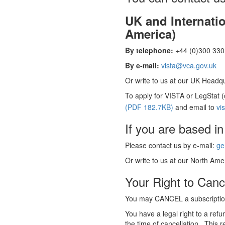
UK and Internati
America)
By telephone:
+44 (0)300 330 
By e-mail:
vista@vca.gov.uk
Or write to us at our UK Headqua
To apply for VISTA or LegStat 
(PDF 182.7KB)
and email to
vi
If you are based in
Please contact us by e-mail:
ge
Or write to us at our North Amer
Your Right to Canc
You may CANCEL a subscription
You have a legal right to a ref
the time of cancellation. This r