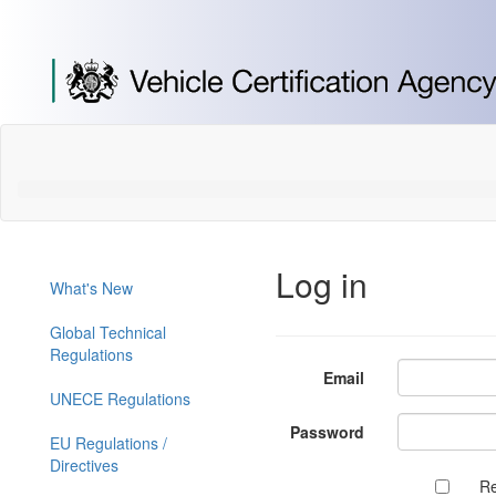
[Skip
to
Content]
[Skip
to
Navigation]
Log in
What's New
Global Technical
Regulations
Email
UNECE Regulations
Password
EU Regulations /
Directives
R