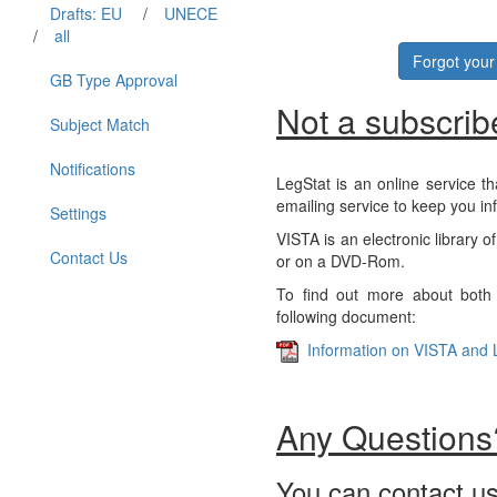
Drafts: EU
/
UNECE
/
all
Forgot you
GB Type Approval
Not a subscrib
Subject Match
Notifications
LegStat is an online service th
emailing service to keep you in
Settings
VISTA is an electronic library o
Contact Us
or on a DVD-Rom.
To find out more about both 
following document:
Information on VISTA and 
Any Questions
You can contact us