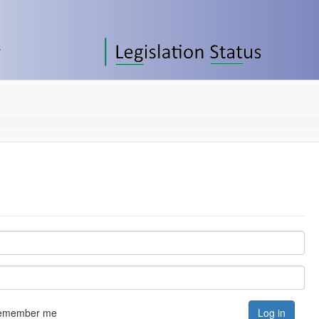
emember me