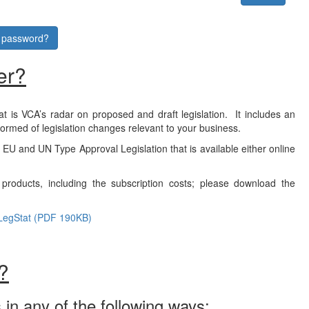
r password?
er?
at is VCA’s radar on proposed and draft legislation. It includes an
formed of legislation changes relevant to your business.
f EU and UN Type Approval Legislation that is available either online
products, including the subscription costs; please download the
LegStat (PDF 190KB)
?
 in any of the following ways: