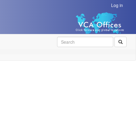
Log in
SEAR