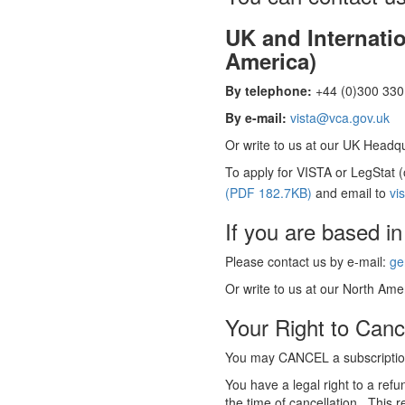
UK and Internati
America)
By telephone:
+44 (0)300 330 
By e-mail:
vista@vca.gov.uk
Or write to us at our UK Headqua
To apply for VISTA or LegStat 
(PDF 182.7KB)
and email to
vi
If you are based in
Please contact us by e-mail:
ge
Or write to us at our North Amer
Your Right to Canc
You may CANCEL a subscription
You have a legal right to a ref
the time of cancellation. This r