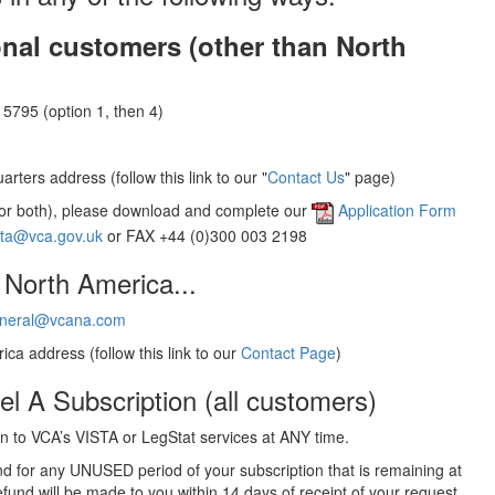
onal customers (other than North
5795 (option 1, then 4)
rters address (follow this link to our "
Contact Us
" page)
(or both), please download and complete our
Application Form
sta@vca.gov.uk
or FAX +44 (0)300 003 2198
 North America...
neral@vcana.com
ica address (follow this link to our
Contact Page
)
el A Subscription (all customers)
 to VCA’s VISTA or LegStat services at ANY time.
und for any UNUSED period of your subscription that is remaining at
efund will be made to you within 14 days of receipt of your request.