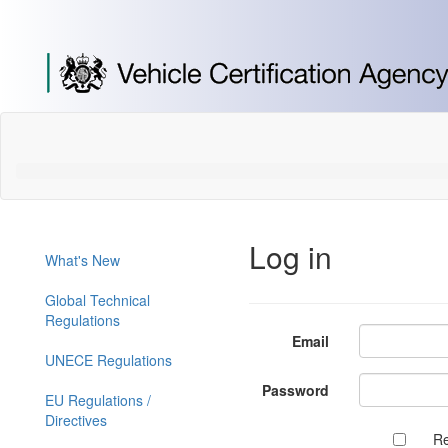
[Skip
to
Content]
[Skip
to
Navigation]
Log in
What's New
Global Technical
Regulations
Email
UNECE Regulations
Password
EU Regulations /
Directives
R