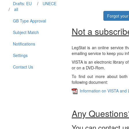
Drafts: EU
/
UNECE
/
all
Forgot you
GB Type Approval
Not a subscrib
Subject Match
Notifications
LegStat is an online service th
emailing service to keep you in
Settings
VISTA is an electronic library o
Contact Us
or on a DVD-Rom.
To find out more about both 
following document:
Information on VISTA and 
Any Questions
You can contact us