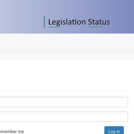
emember me