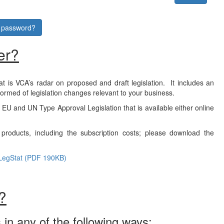
r password?
er?
at is VCA’s radar on proposed and draft legislation. It includes an
formed of legislation changes relevant to your business.
f EU and UN Type Approval Legislation that is available either online
products, including the subscription costs; please download the
LegStat (PDF 190KB)
?
 in any of the following ways: