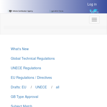
[Skip
Log in
to
Content]
[Skip
Toggle
to
navigati
Navigation]
What's New
Global Technical Regulations
UNECE Regulations
EU Regulations / Directives
Drafts: EU
/
UNECE
/
all
GB Type Approval
Subject Match