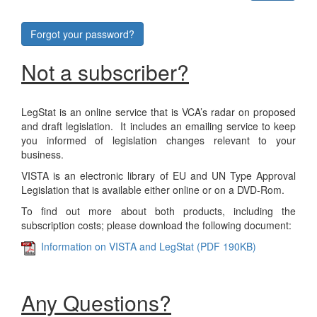
Forgot your password?
Not a subscriber?
LegStat is an online service that is VCA’s radar on proposed
and draft legislation. It includes an emailing service to keep
you informed of legislation changes relevant to your
business.
VISTA is an electronic library of EU and UN Type Approval
Legislation that is available either online or on a DVD-Rom.
To find out more about both products, including the
subscription costs; please download the following document:
Information on VISTA and LegStat (PDF 190KB)
Any Questions?