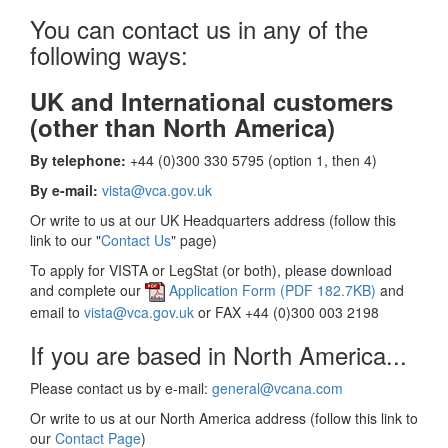
You can contact us in any of the
following ways:
UK and International customers
(other than North America)
By telephone:
+44 (0)300 330 5795 (option 1, then 4)
By e-mail:
vista@vca.gov.uk
Or write to us at our UK Headquarters address (follow this
link to our "
Contact Us
" page)
To apply for VISTA or LegStat (or both), please download
and complete our
Application Form (PDF 182.7KB)
and
email to
vista@vca.gov.uk
or FAX +44 (0)300 003 2198
If you are based in North America...
Please contact us by e-mail:
general@vcana.com
Or write to us at our North America address (follow this link to
our
Contact Page
)