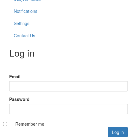
Notifications
Settings
Contact Us
Log in
Email
Password
Remember me