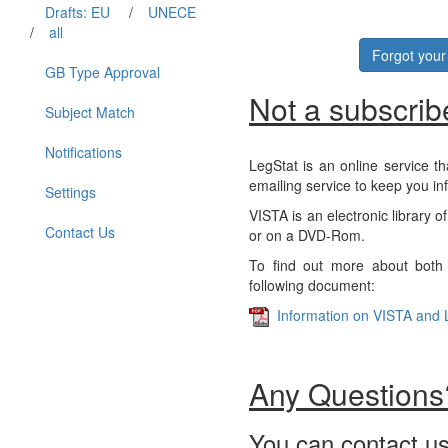
Drafts: EU
/
UNECE
/
all
Forgot you
GB Type Approval
Not a subscrib
Subject Match
Notifications
LegStat is an online service th
emailing service to keep you in
Settings
VISTA is an electronic library o
Contact Us
or on a DVD-Rom.
To find out more about both 
following document:
Information on VISTA and 
Any Questions
You can contact us