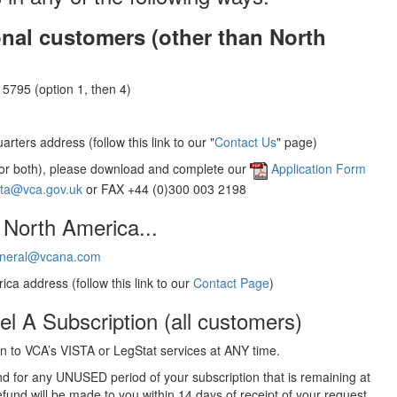
onal customers (other than North
5795 (option 1, then 4)
rters address (follow this link to our "
Contact Us
" page)
(or both), please download and complete our
Application Form
sta@vca.gov.uk
or FAX +44 (0)300 003 2198
 North America...
neral@vcana.com
ica address (follow this link to our
Contact Page
)
el A Subscription (all customers)
 to VCA’s VISTA or LegStat services at ANY time.
und for any UNUSED period of your subscription that is remaining at
efund will be made to you within 14 days of receipt of your request.