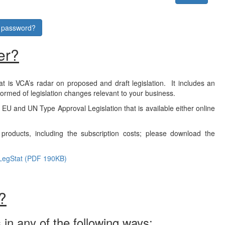
r password?
er?
at is VCA’s radar on proposed and draft legislation. It includes an
formed of legislation changes relevant to your business.
f EU and UN Type Approval Legislation that is available either online
products, including the subscription costs; please download the
LegStat (PDF 190KB)
?
 in any of the following ways: