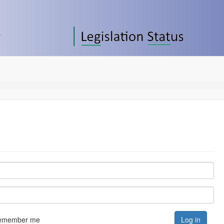
emember me