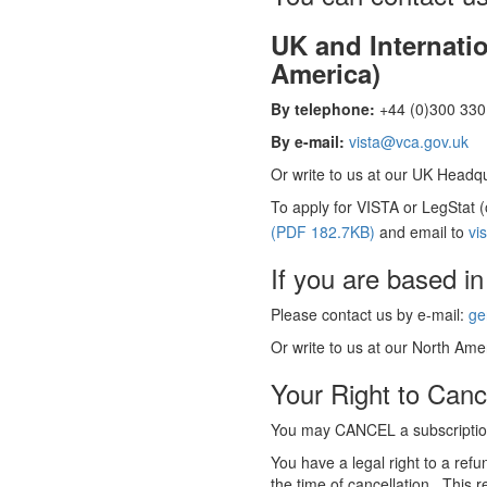
UK and Internati
America)
By telephone:
+44 (0)300 330 
By e-mail:
vista@vca.gov.uk
Or write to us at our UK Headqua
To apply for VISTA or LegStat 
(PDF 182.7KB)
and email to
vi
If you are based in
Please contact us by e-mail:
ge
Or write to us at our North Amer
Your Right to Canc
You may CANCEL a subscription
You have a legal right to a ref
the time of cancellation. This r