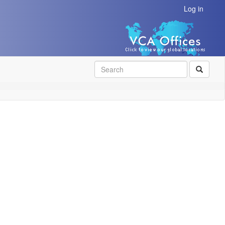
Log in
SEAR