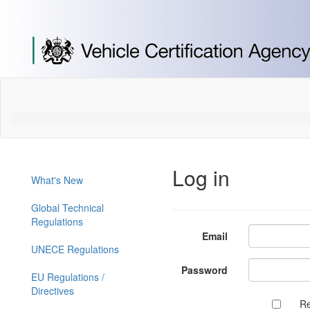
[Skip
to
Content]
[Skip
to
Navigation]
Log in
What's New
Global Technical
Regulations
Email
UNECE Regulations
Password
EU Regulations /
Directives
R