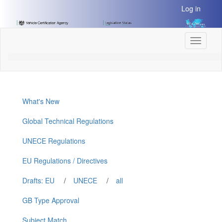
[Skip
Log in
to
Content]
[Skip
Toggle
to
navigati
Navigation]
What's New
Global Technical Regulations
UNECE Regulations
EU Regulations / Directives
Drafts: EU
/
UNECE
/
all
GB Type Approval
Subject Match