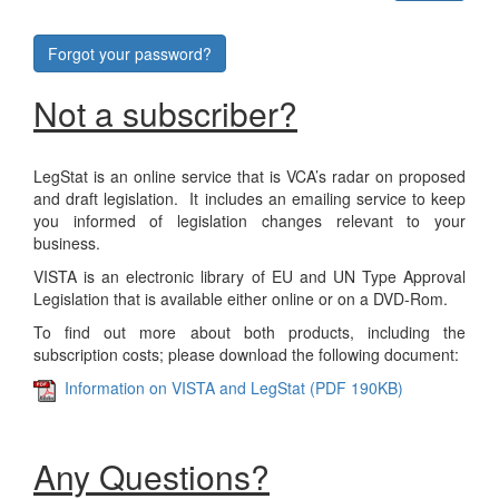
Forgot your password?
Not a subscriber?
LegStat is an online service that is VCA’s radar on proposed
and draft legislation. It includes an emailing service to keep
you informed of legislation changes relevant to your
business.
VISTA is an electronic library of EU and UN Type Approval
Legislation that is available either online or on a DVD-Rom.
To find out more about both products, including the
subscription costs; please download the following document:
Information on VISTA and LegStat (PDF 190KB)
Any Questions?