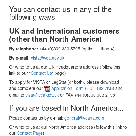
You can contact us in any of the
following ways:
UK and International customers
(other than North America)
By telephone:
+44 (0)300 330 5795 (option 1, then 4)
By e-mail:
vista@vca.gov.uk
Or write to us at our UK Headquarters address (follow this
link to our "
Contact Us
" page)
To apply for VISTA or LegStat (or both), please download
and complete our
Application Form (PDF 182.7KB)
and
email to
vista@vca.gov.uk
or FAX +44 (0)300 003 2198
If you are based in North America...
Please contact us by e-mail:
general@vcana.com
Or write to us at our North America address (follow this link to
our
Contact Page
)