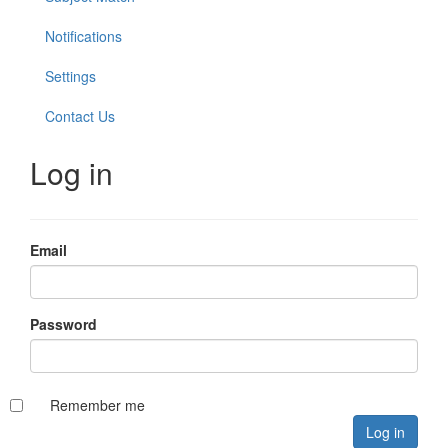
Notifications
Settings
Contact Us
Log in
Email
Password
Remember me