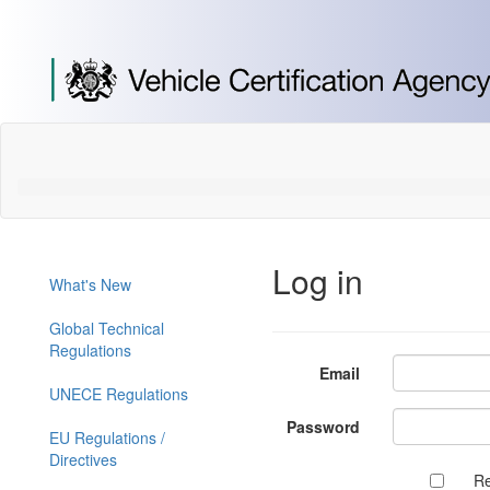
[Skip
to
Content]
[Skip
to
Navigation]
Log in
What's New
Global Technical
Regulations
Email
UNECE Regulations
Password
EU Regulations /
Directives
R