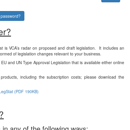
r password?
er?
at is VCA’s radar on proposed and draft legislation. It includes an
formed of legislation changes relevant to your business.
f EU and UN Type Approval Legislation that is available either online
products, including the subscription costs; please download the
LegStat (PDF 190KB)
?
 in any of the following ways: