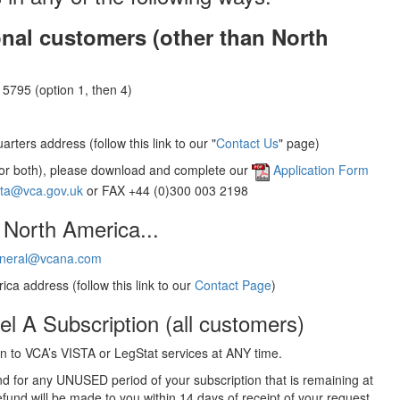
onal customers (other than North
5795 (option 1, then 4)
rters address (follow this link to our "
Contact Us
" page)
(or both), please download and complete our
Application Form
sta@vca.gov.uk
or FAX +44 (0)300 003 2198
 North America...
neral@vcana.com
ica address (follow this link to our
Contact Page
)
el A Subscription (all customers)
 to VCA’s VISTA or LegStat services at ANY time.
und for any UNUSED period of your subscription that is remaining at
efund will be made to you within 14 days of receipt of your request.