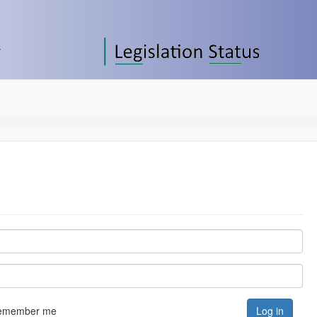
emember me