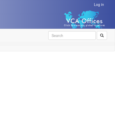
Log in
SEAR