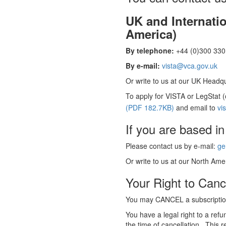
UK and Internati
America)
By telephone:
+44 (0)300 330 
By e-mail:
vista@vca.gov.uk
Or write to us at our UK Headqua
To apply for VISTA or LegStat 
(PDF 182.7KB)
and email to
vi
If you are based in
Please contact us by e-mail:
ge
Or write to us at our North Amer
Your Right to Canc
You may CANCEL a subscription
You have a legal right to a ref
the time of cancellation. This r