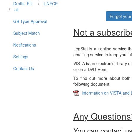
Drafts: EU
/
UNECE
/
all
Forgot you
GB Type Approval
Not a subscrib
Subject Match
Notifications
LegStat is an online service th
emailing service to keep you in
Settings
VISTA is an electronic library o
Contact Us
or on a DVD-Rom.
To find out more about both 
following document:
Information on VISTA and 
Any Questions
You can contact us