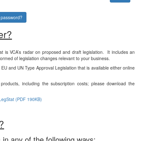
r password?
er?
at is VCA’s radar on proposed and draft legislation. It includes an
formed of legislation changes relevant to your business.
f EU and UN Type Approval Legislation that is available either online
products, including the subscription costs; please download the
LegStat (PDF 190KB)
?
 in any of the following ways: