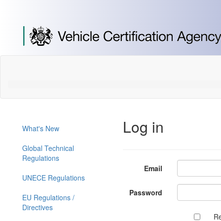
[Skip
to
Content]
[Skip
to
Navigation]
Log in
What's New
Global Technical
Regulations
Email
UNECE Regulations
Password
EU Regulations /
Directives
R