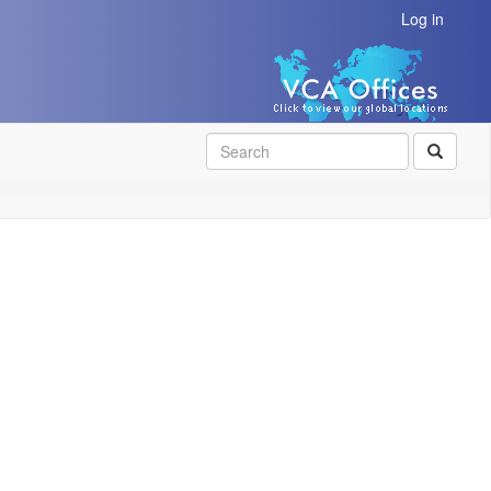
Log in
SEAR