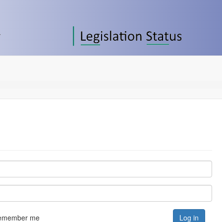
emember me