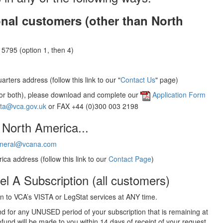
onal customers (other than North
5795 (option 1, then 4)
rters address (follow this link to our "
Contact Us
" page)
(or both), please download and complete our
Application Form
sta@vca.gov.uk
or FAX +44 (0)300 003 2198
 North America...
neral@vcana.com
ica address (follow this link to our
Contact Page
)
el A Subscription (all customers)
 to VCA’s VISTA or LegStat services at ANY time.
und for any UNUSED period of your subscription that is remaining at
efund will be made to you within 14 days of receipt of your request.