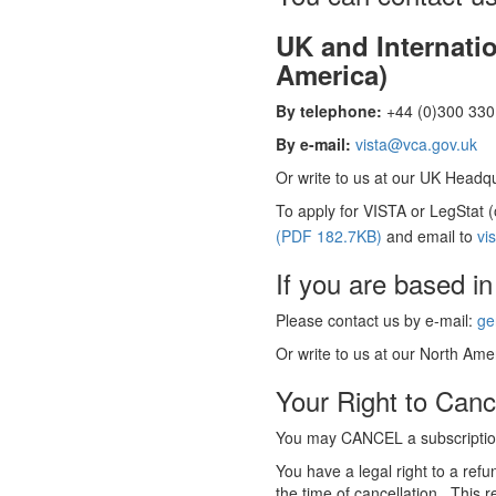
UK and Internati
America)
By telephone:
+44 (0)300 330 
By e-mail:
vista@vca.gov.uk
Or write to us at our UK Headqua
To apply for VISTA or LegStat 
(PDF 182.7KB)
and email to
vi
If you are based in
Please contact us by e-mail:
ge
Or write to us at our North Amer
Your Right to Canc
You may CANCEL a subscription
You have a legal right to a ref
the time of cancellation. This r