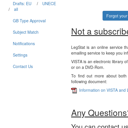
Drafts: EU
/
UNECE
/
all
Forgot you
GB Type Approval
Not a subscrib
Subject Match
Notifications
LegStat is an online service th
emailing service to keep you in
Settings
VISTA is an electronic library o
Contact Us
or on a DVD-Rom.
To find out more about both 
following document:
Information on VISTA and 
Any Questions
You can contact us