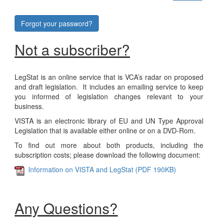
Forgot your password?
Not a subscriber?
LegStat is an online service that is VCA’s radar on proposed
and draft legislation. It includes an emailing service to keep
you informed of legislation changes relevant to your
business.
VISTA is an electronic library of EU and UN Type Approval
Legislation that is available either online or on a DVD-Rom.
To find out more about both products, including the
subscription costs; please download the following document:
Information on VISTA and LegStat (PDF 190KB)
Any Questions?