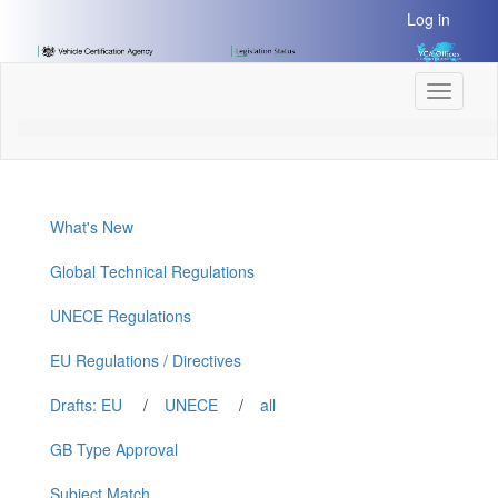
[Skip
Log in
to
Content]
[Skip
Toggle
to
navigati
Navigation]
What's New
Global Technical Regulations
UNECE Regulations
EU Regulations / Directives
Drafts: EU
/
UNECE
/
all
GB Type Approval
Subject Match