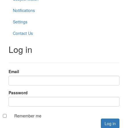
Notifications
Settings
Contact Us
Log in
Email
Password
Remember me