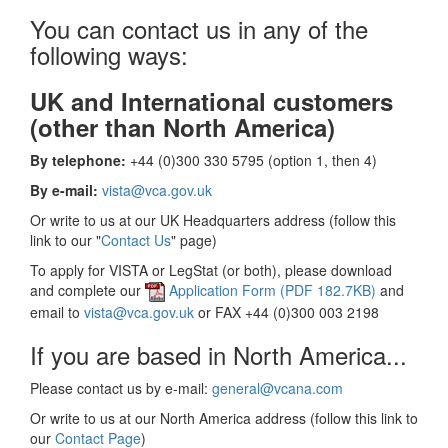
You can contact us in any of the
following ways:
UK and International customers
(other than North America)
By telephone:
+44 (0)300 330 5795 (option 1, then 4)
By e-mail:
vista@vca.gov.uk
Or write to us at our UK Headquarters address (follow this
link to our "
Contact Us
" page)
To apply for VISTA or LegStat (or both), please download
and complete our
Application Form (PDF 182.7KB)
and
email to
vista@vca.gov.uk
or FAX +44 (0)300 003 2198
If you are based in North America...
Please contact us by e-mail:
general@vcana.com
Or write to us at our North America address (follow this link to
our
Contact Page
)