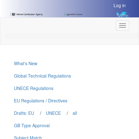
[Skip
Log in
to
Content]
[Skip
Toggle
to
navigati
Navigation]
What's New
Global Technical Regulations
UNECE Regulations
EU Regulations / Directives
Drafts: EU
/
UNECE
/
all
GB Type Approval
Subject Match