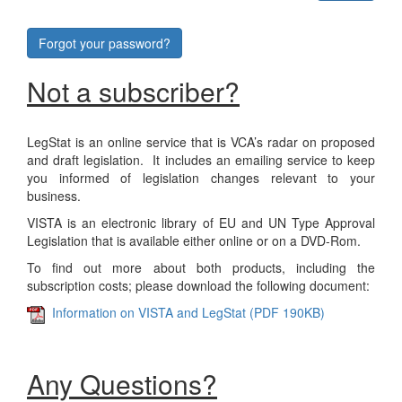
Forgot your password?
Not a subscriber?
LegStat is an online service that is VCA’s radar on proposed
and draft legislation. It includes an emailing service to keep
you informed of legislation changes relevant to your
business.
VISTA is an electronic library of EU and UN Type Approval
Legislation that is available either online or on a DVD-Rom.
To find out more about both products, including the
subscription costs; please download the following document:
Information on VISTA and LegStat (PDF 190KB)
Any Questions?