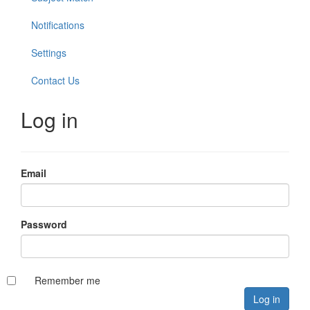
Notifications
Settings
Contact Us
Log in
Email
Password
Remember me