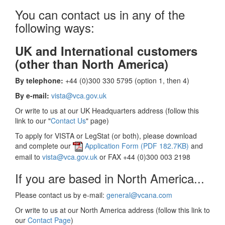
You can contact us in any of the
following ways:
UK and International customers
(other than North America)
By telephone:
+44 (0)300 330 5795 (option 1, then 4)
By e-mail:
vista@vca.gov.uk
Or write to us at our UK Headquarters address (follow this
link to our "
Contact Us
" page)
To apply for VISTA or LegStat (or both), please download
and complete our
Application Form (PDF 182.7KB)
and
email to
vista@vca.gov.uk
or FAX +44 (0)300 003 2198
If you are based in North America...
Please contact us by e-mail:
general@vcana.com
Or write to us at our North America address (follow this link to
our
Contact Page
)