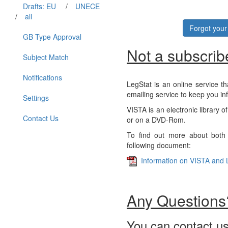
Drafts: EU
/
UNECE
/
all
Forgot you
GB Type Approval
Not a subscrib
Subject Match
Notifications
LegStat is an online service th
emailing service to keep you in
Settings
VISTA is an electronic library o
Contact Us
or on a DVD-Rom.
To find out more about both 
following document:
Information on VISTA and 
Any Questions
You can contact us