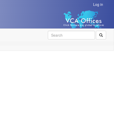
Log in
SEAR