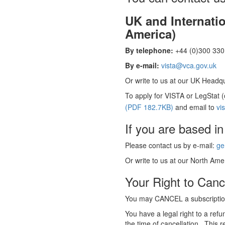
UK and Internati
America)
By telephone:
+44 (0)300 330 
By e-mail:
vista@vca.gov.uk
Or write to us at our UK Headqua
To apply for VISTA or LegStat 
(PDF 182.7KB)
and email to
vi
If you are based in
Please contact us by e-mail:
ge
Or write to us at our North Amer
Your Right to Canc
You may CANCEL a subscription
You have a legal right to a ref
the time of cancellation. This r