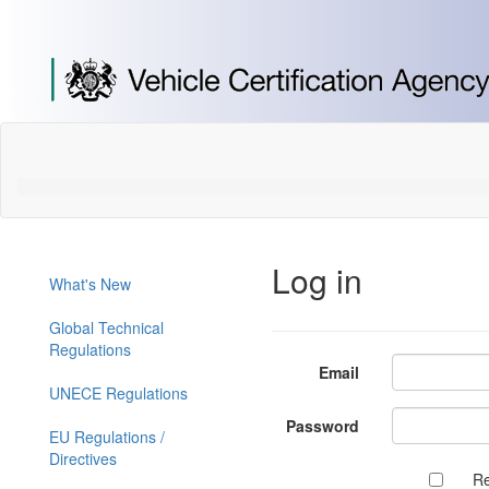
[Skip
to
Content]
[Skip
to
Navigation]
Log in
What's New
Global Technical
Regulations
Email
UNECE Regulations
Password
EU Regulations /
Directives
R