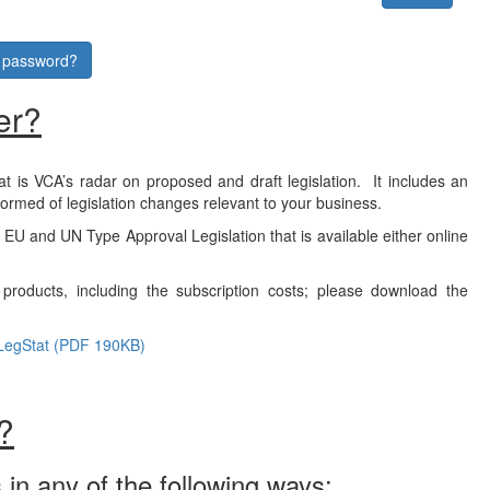
r password?
er?
at is VCA’s radar on proposed and draft legislation. It includes an
formed of legislation changes relevant to your business.
f EU and UN Type Approval Legislation that is available either online
products, including the subscription costs; please download the
LegStat (PDF 190KB)
?
 in any of the following ways: