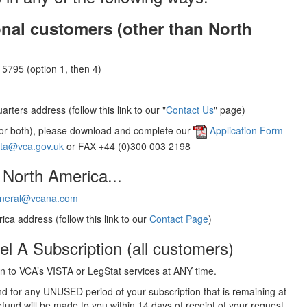
onal customers (other than North
5795 (option 1, then 4)
rters address (follow this link to our "
Contact Us
" page)
(or both), please download and complete our
Application Form
sta@vca.gov.uk
or FAX +44 (0)300 003 2198
 North America...
neral@vcana.com
ica address (follow this link to our
Contact Page
)
el A Subscription (all customers)
 to VCA’s VISTA or LegStat services at ANY time.
und for any UNUSED period of your subscription that is remaining at
efund will be made to you within 14 days of receipt of your request.