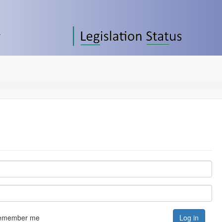
emember me