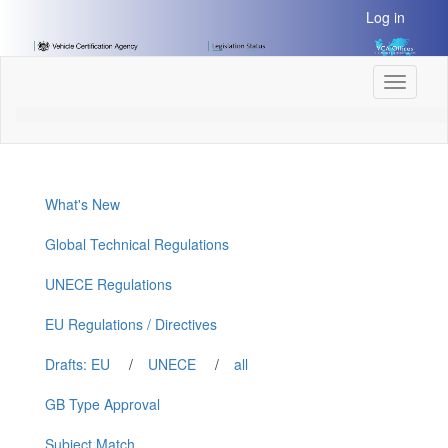
[Skip
Log in
to
Content]
[Skip
Toggle
to
navigati
Navigation]
What's New
Global Technical Regulations
UNECE Regulations
EU Regulations / Directives
Drafts: EU
/
UNECE
/
all
GB Type Approval
Subject Match