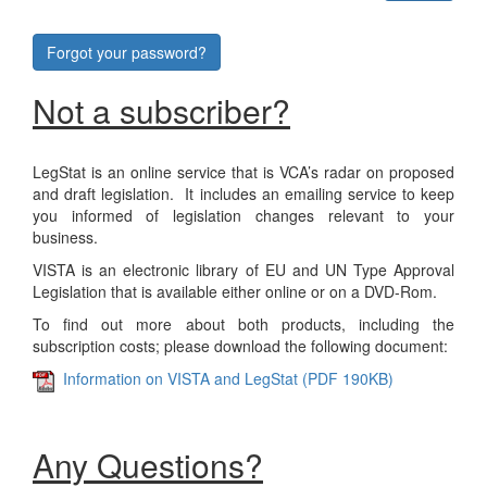
Forgot your password?
Not a subscriber?
LegStat is an online service that is VCA’s radar on proposed
and draft legislation. It includes an emailing service to keep
you informed of legislation changes relevant to your
business.
VISTA is an electronic library of EU and UN Type Approval
Legislation that is available either online or on a DVD-Rom.
To find out more about both products, including the
subscription costs; please download the following document:
Information on VISTA and LegStat (PDF 190KB)
Any Questions?