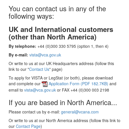
You can contact us in any of the
following ways:
UK and International customers
(other than North America)
By telephone:
+44 (0)300 330 5795 (option 1, then 4)
By e-mail:
vista@vca.gov.uk
Or write to us at our UK Headquarters address (follow this
link to our "
Contact Us
" page)
To apply for VISTA or LegStat (or both), please download
and complete our
Application Form (PDF 182.7KB)
and
email to
vista@vca.gov.uk
or FAX +44 (0)300 003 2198
If you are based in North America...
Please contact us by e-mail:
general@vcana.com
Or write to us at our North America address (follow this link to
our
Contact Page
)