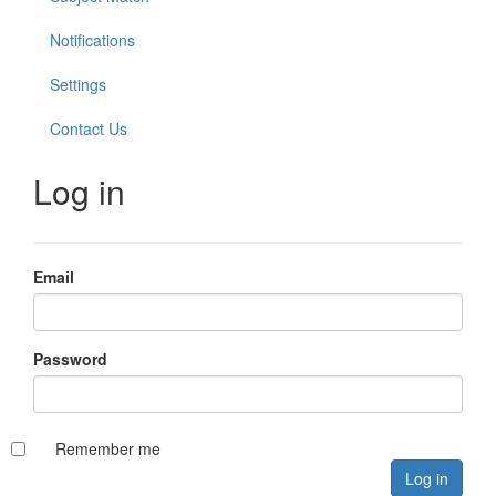
Notifications
Settings
Contact Us
Log in
Email
Password
Remember me