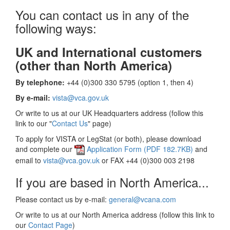
You can contact us in any of the
following ways:
UK and International customers
(other than North America)
By telephone:
+44 (0)300 330 5795 (option 1, then 4)
By e-mail:
vista@vca.gov.uk
Or write to us at our UK Headquarters address (follow this
link to our "
Contact Us
" page)
To apply for VISTA or LegStat (or both), please download
and complete our
Application Form (PDF 182.7KB)
and
email to
vista@vca.gov.uk
or FAX +44 (0)300 003 2198
If you are based in North America...
Please contact us by e-mail:
general@vcana.com
Or write to us at our North America address (follow this link to
our
Contact Page
)