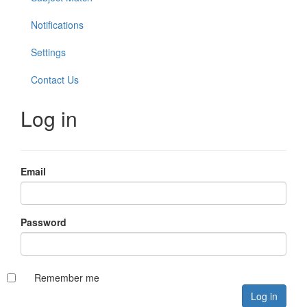
Notifications
Settings
Contact Us
Log in
Email
Password
Remember me