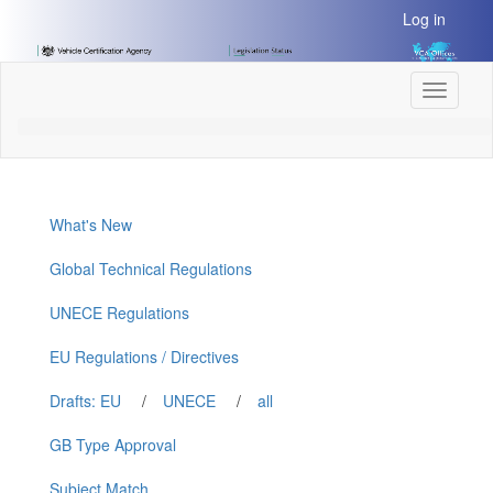
[Skip
Log in
to
Content]
[Skip
Toggle
to
navigati
Navigation]
What's New
Global Technical Regulations
UNECE Regulations
EU Regulations / Directives
Drafts: EU
/
UNECE
/
all
GB Type Approval
Subject Match