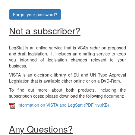
Forgot your password?
Not a subscriber?
LegStat is an online service that is VCA’s radar on proposed
and draft legislation. It includes an emailing service to keep
you informed of legislation changes relevant to your
business.
VISTA is an electronic library of EU and UN Type Approval
Legislation that is available either online or on a DVD-Rom.
To find out more about both products, including the
subscription costs; please download the following document:
Information on VISTA and LegStat (PDF 190KB)
Any Questions?