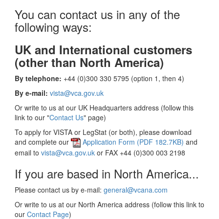
You can contact us in any of the
following ways:
UK and International customers
(other than North America)
By telephone:
+44 (0)300 330 5795 (option 1, then 4)
By e-mail:
vista@vca.gov.uk
Or write to us at our UK Headquarters address (follow this
link to our "
Contact Us
" page)
To apply for VISTA or LegStat (or both), please download
and complete our
Application Form (PDF 182.7KB)
and
email to
vista@vca.gov.uk
or FAX +44 (0)300 003 2198
If you are based in North America...
Please contact us by e-mail:
general@vcana.com
Or write to us at our North America address (follow this link to
our
Contact Page
)