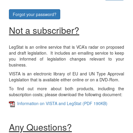
Forgot your password?
Not a subscriber?
LegStat is an online service that is VCA’s radar on proposed
and draft legislation. It includes an emailing service to keep
you informed of legislation changes relevant to your
business.
VISTA is an electronic library of EU and UN Type Approval
Legislation that is available either online or on a DVD-Rom.
To find out more about both products, including the
subscription costs; please download the following document:
Information on VISTA and LegStat (PDF 190KB)
Any Questions?