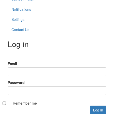
Notifications
Settings
Contact Us
Log in
Email
Password
Remember me