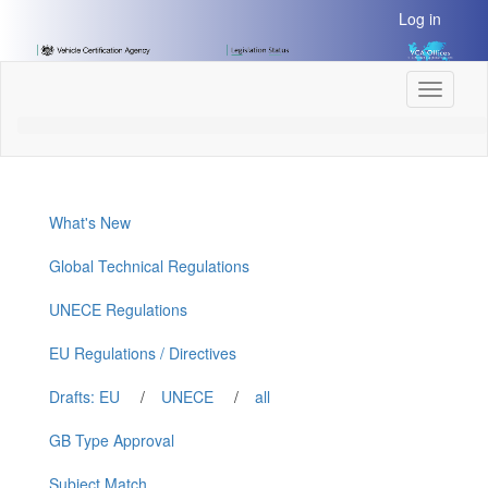
[Skip
Log in
to
Content]
[Skip
Toggle
to
navigati
Navigation]
What's New
Global Technical Regulations
UNECE Regulations
EU Regulations / Directives
Drafts: EU
/
UNECE
/
all
GB Type Approval
Subject Match