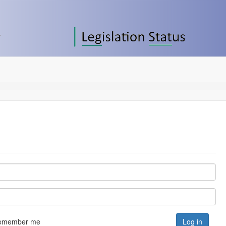
emember me