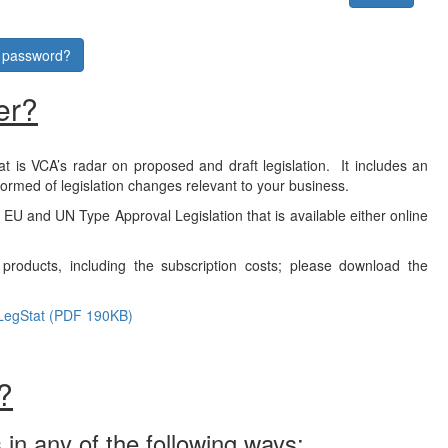
r password?
er?
at is VCA’s radar on proposed and draft legislation. It includes an
formed of legislation changes relevant to your business.
f EU and UN Type Approval Legislation that is available either online
products, including the subscription costs; please download the
LegStat (PDF 190KB)
?
 in any of the following ways: