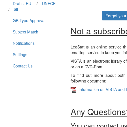
Drafts: EU
/
UNECE
/
all
Forgot you
GB Type Approval
Not a subscrib
Subject Match
Notifications
LegStat is an online service th
emailing service to keep you in
Settings
VISTA is an electronic library o
Contact Us
or on a DVD-Rom.
To find out more about both 
following document:
Information on VISTA and 
Any Questions
You can contact us