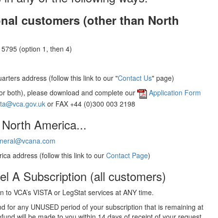
onal customers (other than North
5795 (option 1, then 4)
rters address (follow this link to our "
Contact Us
" page)
(or both), please download and complete our
Application Form
sta@vca.gov.uk
or FAX +44 (0)300 003 2198
 North America...
neral@vcana.com
ica address (follow this link to our
Contact Page
)
el A Subscription (all customers)
 to VCA’s VISTA or LegStat services at ANY time.
und for any UNUSED period of your subscription that is remaining at
efund will be made to you within 14 days of receipt of your request.