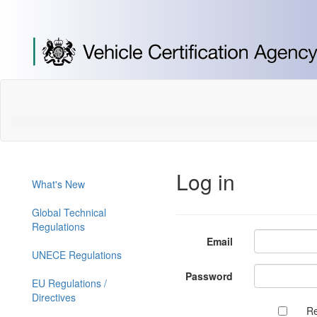
[Skip
to
Content]
[Skip
to
Navigation]
Log in
What's New
Global Technical
Regulations
Email
UNECE Regulations
Password
EU Regulations /
Directives
R