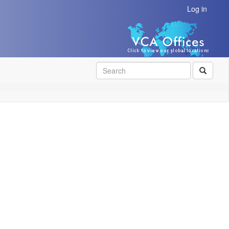
Log in
SEAR