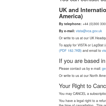
UK and Internati
America)
By telephone:
+44 (0)300 330 
By e-mail:
vista@vca.gov.uk
Or write to us at our UK Headqua
To apply for VISTA or LegStat 
(PDF 182.7KB)
and email to
vi
If you are based in
Please contact us by e-mail:
ge
Or write to us at our North Amer
Your Right to Canc
You may CANCEL a subscription
You have a legal right to a ref
the time of cancellation. This r