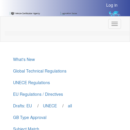
[Skip
Log in
to
Content]
[Skip
Toggle
to
navigati
Navigation]
What's New
Global Technical Regulations
UNECE Regulations
EU Regulations / Directives
Drafts: EU
/
UNECE
/
all
GB Type Approval
Subject Match