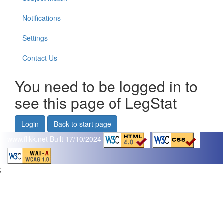
Notifications
Settings
Contact Us
You need to be logged in to
see this page of LegStat
Login
Back to start page
www.flikk.net
Built 17/10/2024
;