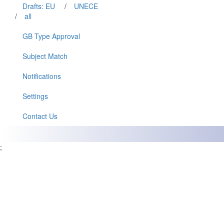
Drafts: EU
/
UNECE
/
all
GB Type Approval
Subject Match
Notifications
Settings
Contact Us
;