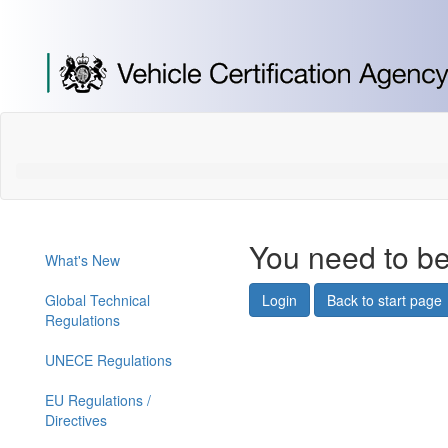
[Skip
to
Content]
[Skip
to
Navigation]
You need to be
What's New
Global Technical
Login
Back to start page
Regulations
UNECE Regulations
EU Regulations /
Directives