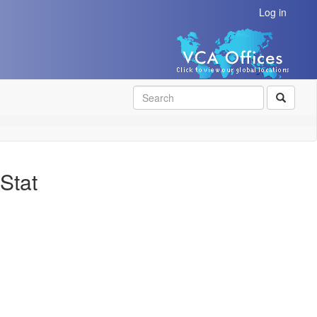
Log in
SEAR
Stat