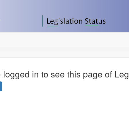
 logged in to see this page of Leg