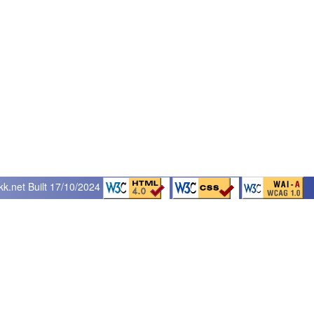
kk.net
Built 17/10/2024