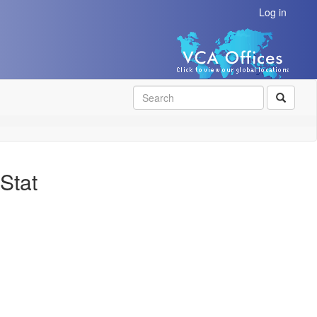
Log in
SEAR
Stat