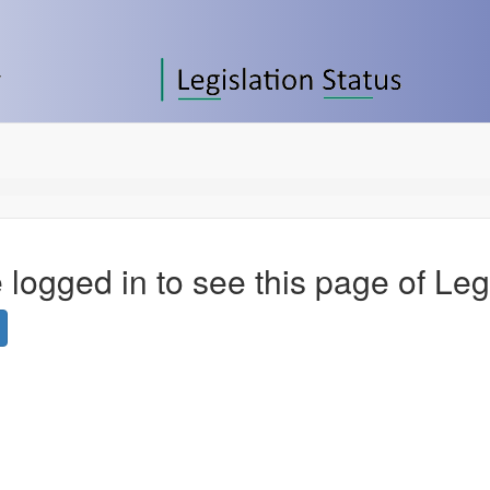
 logged in to see this page of Leg