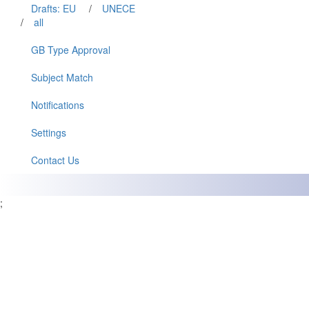
Drafts: EU
/
UNECE
/
all
GB Type Approval
Subject Match
Notifications
Settings
Contact Us
;