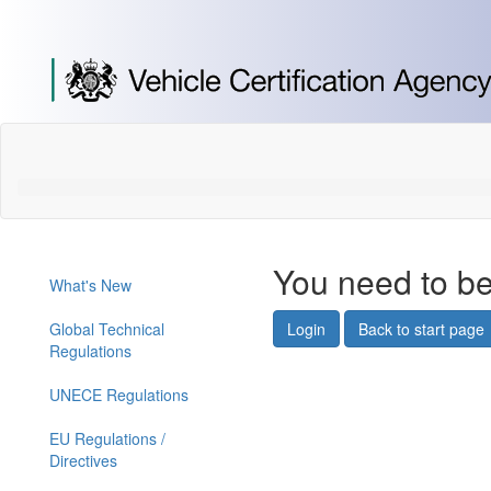
[Skip
to
Content]
[Skip
to
Navigation]
You need to be
What's New
Global Technical
Login
Back to start page
Regulations
UNECE Regulations
EU Regulations /
Directives