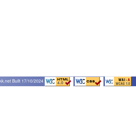
kk.net
Built 17/10/2024