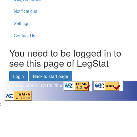
Notifications
Settings
Contact Us
You need to be logged in to
see this page of LegStat
Login
Back to start page
www.flikk.net
Built 17/10/2024
;